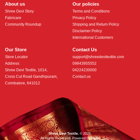
About us
Our policies
Shree Devi Story
Terms and Conditions
Fabricare
Privacy Policy
Community Roundup
Shipping and Return Policy
Disclaimer Policy
International Customers
Our Store
Contact Us
Store Locator
support@shreedevitextile.com
Address:
09843955552
Shree Devi Textile, 1014,
04224230000
Cross Cut Road Gandhipuram,
Contact us
Coimbatore, 641012
Shree Devi Textile.
© 2026.
All Rights Reserved. Powered By
Roftr
.