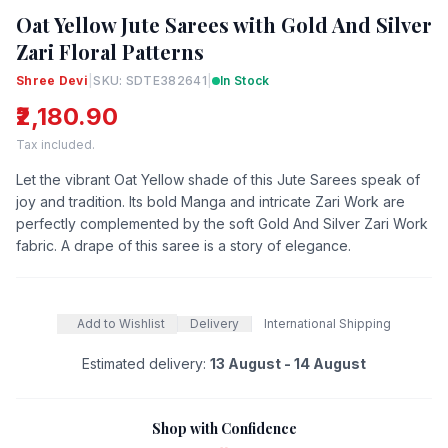
Oat Yellow Jute Sarees with Gold And Silver
Zari Floral Patterns
Shree Devi
|
SKU: SDTE382641
|
In Stock
₹2,180.90
Tax included.
Let the vibrant Oat Yellow shade of this Jute Sarees speak of
joy and tradition. Its bold Manga and intricate Zari Work are
perfectly complemented by the soft Gold And Silver Zari Work
fabric. A drape of this saree is a story of elegance.
Add to Wishlist
Delivery
International Shipping
Estimated delivery:
13 August - 14 August
Shop with Confidence