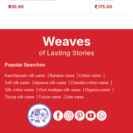
₹635.90
₹7,175.00
Weaves
of Lasting Stories
Popular Searches
Kanchipuram silk saree
|
Banaras saree
|
Cotton saree
|
Soft silk saree
|
Apoorva silk saree
|
Chanderi cotton saree
|
Silk cotton saree
|
Visiri madippu silk saree
|
Organza saree
|
Tissue silk saree
|
Tussar saree
|
Jute saree