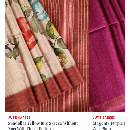
JUTE SAREES
JUTE SAREES
Sandollar Yellow Jute Sarees Without
Magenta Purple Jut
Zari With Floral Patterns
Zari Plain