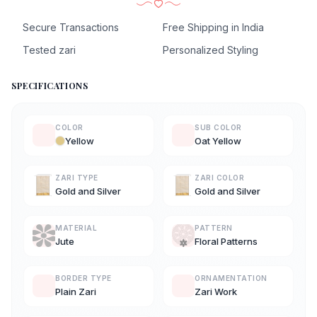
Secure Transactions
Free Shipping in India
Tested zari
Personalized Styling
SPECIFICATIONS
COLOR
SUB COLOR
Yellow
Oat Yellow
ZARI TYPE
ZARI COLOR
Gold and Silver
Gold and Silver
MATERIAL
PATTERN
Jute
Floral Patterns
BORDER TYPE
ORNAMENTATION
Plain Zari
Zari Work