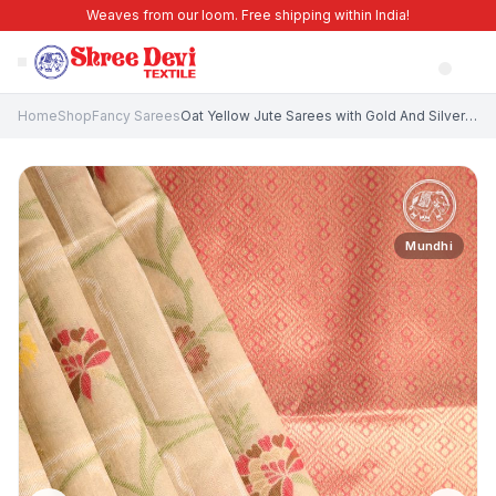
Weaves from our loom. Free shipping within India!
Home
Shop
Fancy Sarees
Oat Yellow Jute Sarees with Gold And Silver Zari Floral Patterns
Mundhi