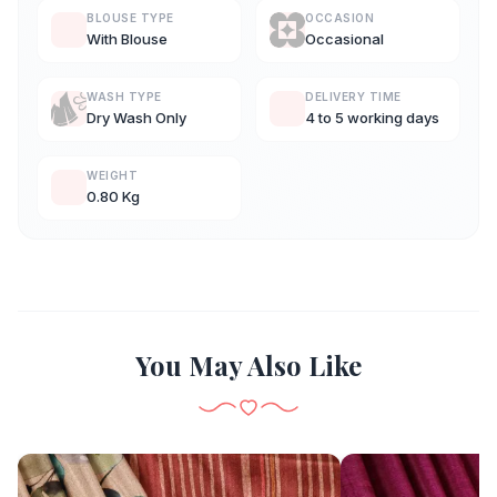
BLOUSE TYPE
OCCASION
With Blouse
Occasional
WASH TYPE
DELIVERY TIME
Dry Wash Only
4 to 5 working days
WEIGHT
0.80 Kg
You May Also Like