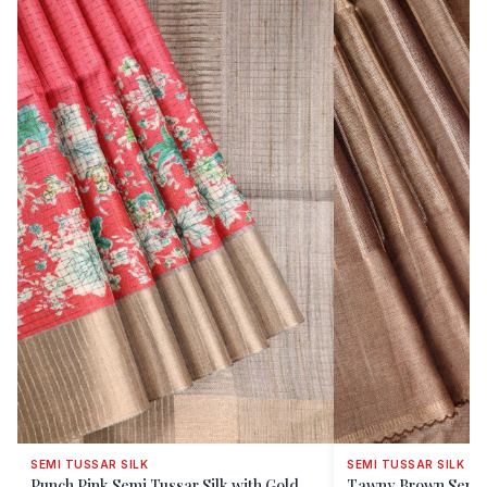
SEMI TUSSAR SILK
SEMI TUSSAR SILK
Punch Pink Semi Tussar Silk with Gold
Tawny Brown Semi T