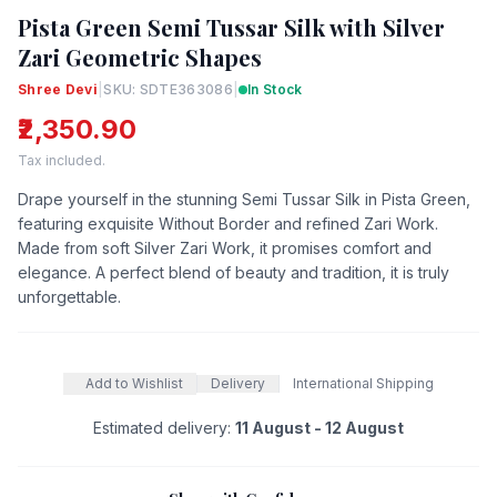
Pista Green Semi Tussar Silk with Silver
Zari Geometric Shapes
Shree Devi
|
SKU: SDTE363086
|
In Stock
₹2,350.90
Tax included.
Drape yourself in the stunning Semi Tussar Silk in Pista Green,
featuring exquisite Without Border and refined Zari Work.
Made from soft Silver Zari Work, it promises comfort and
elegance. A perfect blend of beauty and tradition, it is truly
unforgettable.
Add to Wishlist
Delivery
International Shipping
Estimated delivery:
11 August - 12 August