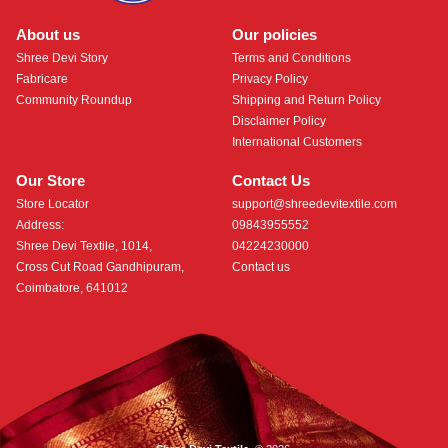
About us
Our policies
Shree Devi Story
Terms and Conditions
Fabricare
Privacy Policy
Community Roundup
Shipping and Return Policy
Disclaimer Policy
International Customers
Our Store
Contact Us
Store Locator
support@shreedevitextile.com
Address:
09843955552
Shree Devi Textile, 1014,
04224230000
Cross Cut Road Gandhipuram,
Contact us
Coimbatore, 641012