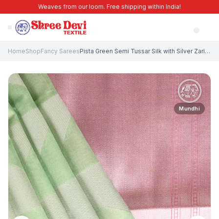
Weaves from our loom. Free shipping within India!
Home
Shop
Fancy Sarees
Pista Green Semi Tussar Silk with Silver Zari Geometric Shapes
Mundhi