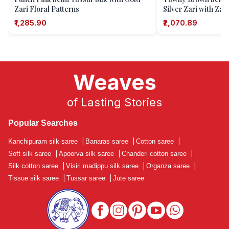
Zari Floral Patterns
Silver Zari with Zari
₹1,285.90
₹2,070.89
Weaves
of Lasting Stories
Popular Searches
Kanchipuram silk saree
|
Banaras saree
|
Cotton saree
|
Soft silk saree
|
Apoorva silk saree
|
Chanderi cotton saree
|
Silk cotton saree
|
Visiri madippu silk saree
|
Organza saree
|
Tissue silk saree
|
Tussar saree
|
Jute saree