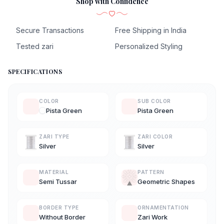
Shop with Confidence
Secure Transactions
Free Shipping in India
Tested zari
Personalized Styling
SPECIFICATIONS
COLOR
SUB COLOR
Pista Green
Pista Green
ZARI TYPE
ZARI COLOR
Silver
Silver
MATERIAL
PATTERN
Semi Tussar
Geometric Shapes
BORDER TYPE
ORNAMENTATION
Without Border
Zari Work