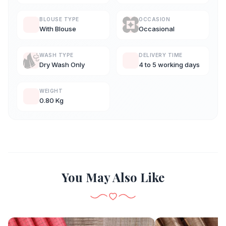
BLOUSE TYPE
OCCASION
With Blouse
Occasional
WASH TYPE
DELIVERY TIME
Dry Wash Only
4 to 5 working days
WEIGHT
0.80 Kg
You May Also Like