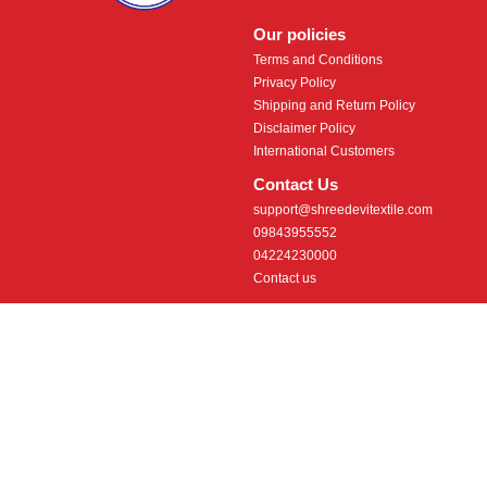
Our policies
Terms and Conditions
Privacy Policy
Shipping and Return Policy
Disclaimer Policy
International Customers
Contact Us
support@shreedevitextile.com
09843955552
04224230000
Contact us