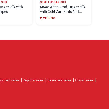
 SILK
SEMI TUSSAR SILK
ussar Silk with
Snow White Semi Tussar Silk
ripes
with Gold Zari Birds And
Floral Pattern
₹1,285.90
ppu silk saree
|
Organza saree
|
Tissue silk saree
|
Tussar saree
|