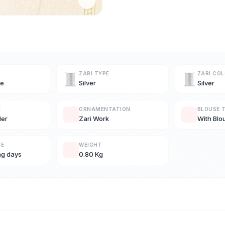
ZARI TYPE
ZARI CO
ue
Silver
Silver
E
ORNAMENTATION
BLOUSE 
der
Zari Work
With Blo
ME
WEIGHT
ng days
0.80 Kg