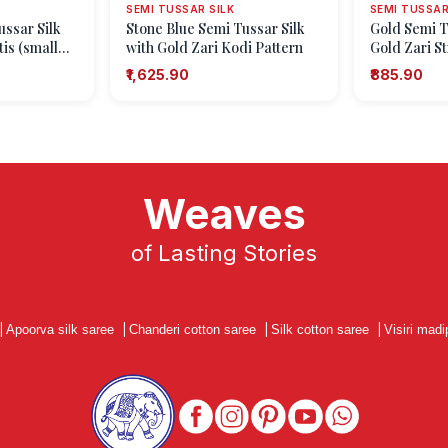
SEMI TUSSAR SILK
SEMI TUSSAR
ussar Silk
Stone Blue Semi Tussar Silk
Gold Semi T
tis (small
with Gold Zari Kodi Pattern
Gold Zari St
₹1,625.90
₹885.90
Weaves
of Lasting Stories
|
Apoorva silk saree
|
Chanderi cotton saree
|
Silk cotton saree
|
Visiri madi