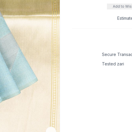
Add to Wish
Estimat
Secure Transac
Tested zari