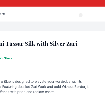
are
i Tussar Silk with Silver Zari
In Stock
re Blue is designed to elevate your wardrobe with its
. Featuring detailed Zari Work and bold Without Border, it
 Wear it with pride and radiate charm.