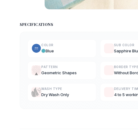
SPECIFICATIONS
COLOR
SUB COLOR
Blue
Sapphire Bl
PATTERN
BORDER TYP
Geometric Shapes
Without Bor
WASH TYPE
DELIVERY TI
Dry Wash Only
4 to 5 worki