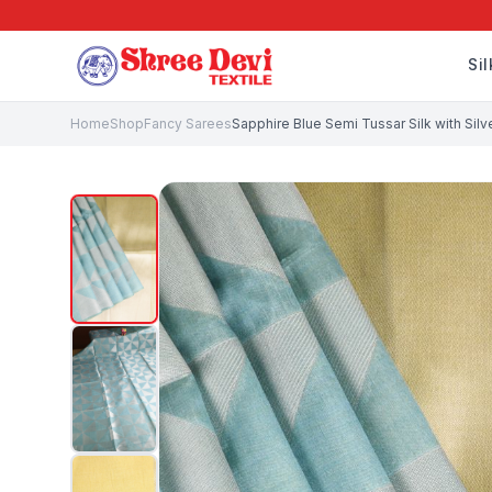
Si
Home
Shop
Fancy Sarees
Sapphire Blue Semi Tussar Silk with Sil