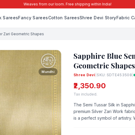
Weaves from our loom. Free shipping within India!
lk Sarees
Fancy Sarees
Cotton Sarees
Shree Devi Story
Fabric C
ver Zari Geometric Shapes
Sapphire Blue Sem
Geometric Shapes
Mundhi
Shree Devi
|
SKU: SDTE453508
|
₹2,350.90
Tax included.
The Semi Tussar Silk in Sapphi
premium Silver Zari Work fabric
is a perfect symbol of artistry.