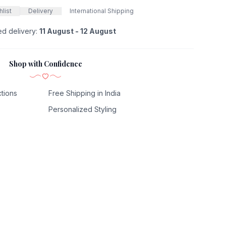
list
Delivery
International Shipping
ed delivery:
11 August - 12 August
Shop with Confidence
tions
Free Shipping in India
Personalized Styling