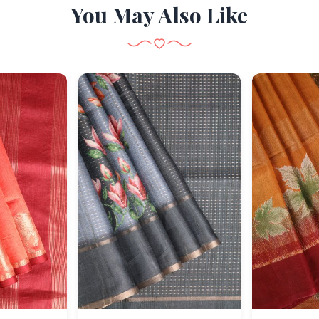
You May Also Like