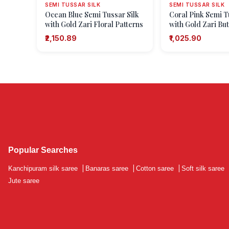
SEMI TUSSAR SILK
SEMI TUSSAR SILK
Ocean Blue Semi Tussar Silk
Coral Pink Semi T
with Gold Zari Floral Patterns
with Gold Zari But
Dots Or Motifs)
₹2,150.89
₹1,025.90
Popular Searches
Kanchipuram silk saree
|
Banaras saree
|
Cotton saree
|
Soft silk saree
Jute saree