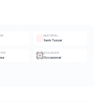
LOR
MATERIAL
Semi Tussar
TYPE
OCCASION
use
Occasional