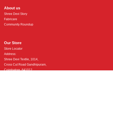
About us
Shree Devi Story
Fabricare
Community Roundup
Our Store
Store Locator
Address:
Shree Devi Textile, 1014,
Cross Cut Road Gandhipuram,
Coimbatore, 641012