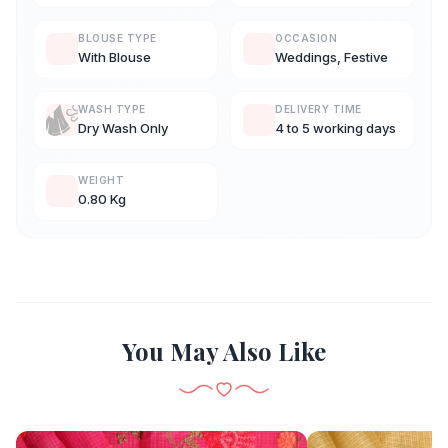
BLOUSE TYPE
OCCASION
With Blouse
Weddings, Festive
WASH TYPE
DELIVERY TIME
Dry Wash Only
4 to 5 working days
WEIGHT
0.80 Kg
You May Also Like