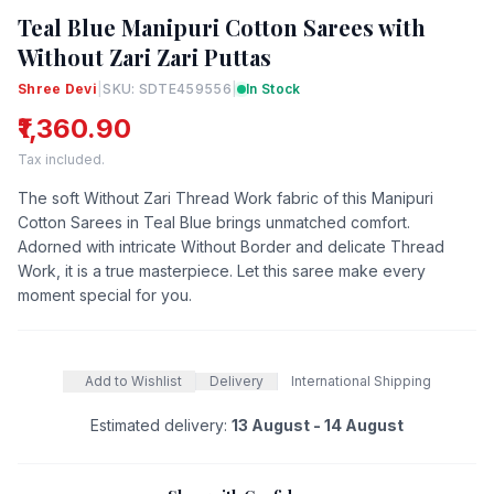
Teal Blue Manipuri Cotton Sarees with
Without Zari Zari Puttas
Shree Devi
|
SKU: SDTE459556
|
In Stock
₹1,360.90
Tax included.
The soft Without Zari Thread Work fabric of this Manipuri
Cotton Sarees in Teal Blue brings unmatched comfort.
Adorned with intricate Without Border and delicate Thread
Work, it is a true masterpiece. Let this saree make every
moment special for you.
Add to Wishlist
Delivery
International Shipping
Estimated delivery:
13 August - 14 August