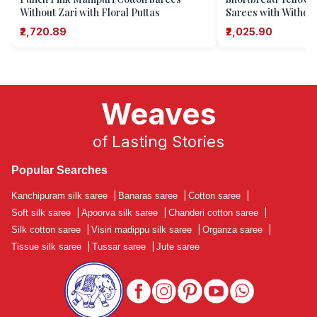
Without Zari with Floral Puttas
Sarees with Without
Puttas
₹2,720.89
₹2,025.90
Weaves
of Lasting Stories
Popular Searches
Kanchipuram silk saree
|
Banaras saree
|
Cotton saree
|
Soft silk saree
|
Apoorva silk saree
|
Chanderi cotton saree
|
Silk cotton saree
|
Visiri madippu silk saree
|
Organza saree
|
Tissue silk saree
|
Tussar saree
|
Jute saree