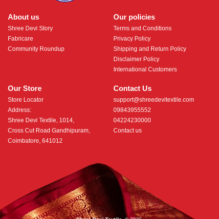
About us
Our policies
Shree Devi Story
Terms and Conditions
Fabricare
Privacy Policy
Community Roundup
Shipping and Return Policy
Disclaimer Policy
International Customers
Our Store
Contact Us
Store Locator
support@shreedevitextile.com
Address:
09843955552
Shree Devi Textile, 1014,
04224230000
Cross Cut Road Gandhipuram,
Contact us
Coimbatore, 641012