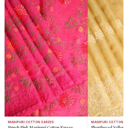
MANIPURI COTTON SAREES
MANIPURI COTTON S
Punch Pink Manipuri Cotton Sarees
Shortbread Yellow 