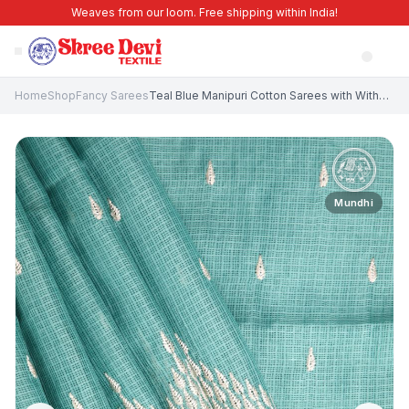
Weaves from our loom. Free shipping within India!
Home
Shop
Fancy Sarees
Teal Blue Manipuri Cotton Sarees with Without Zari Zari Puttas
Mundhi