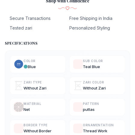
Shop with Confidence
Secure Transactions
Free Shipping in India
Tested zari
Personalized Styling
SPECIFICATIONS
COLOR
SUB COLOR
Blue
Teal Blue
ZARI TYPE
ZARI COLOR
Without Zari
Without Zari
MATERIAL
PATTERN
Net
puttas
BORDER TYPE
ORNAMENTATION
Without Border
Thread Work