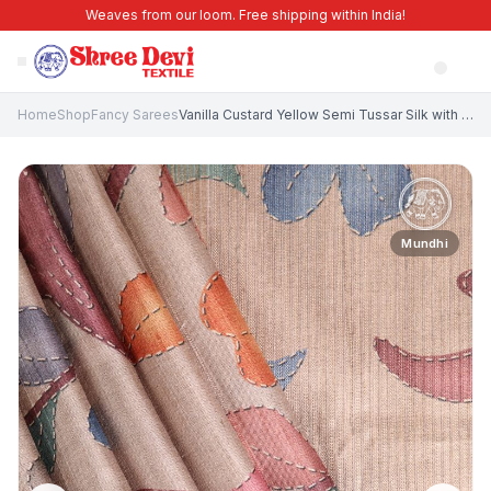
Weaves from our loom. Free shipping within India!
Home
Shop
Fancy Sarees
Vanilla Custard Yellow Semi Tussar Silk with Gold Zari Leaf Pattern
Mundhi