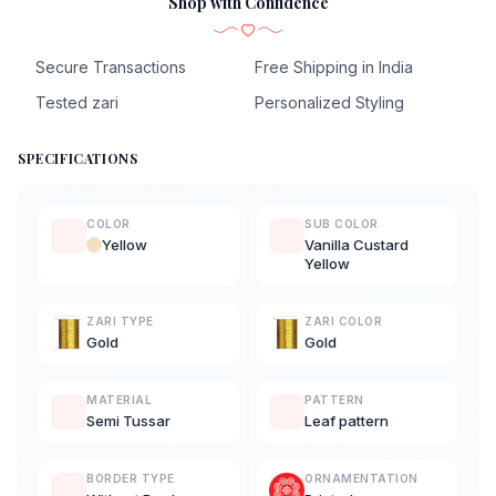
Shop with Confidence
Secure Transactions
Free Shipping in India
Tested zari
Personalized Styling
SPECIFICATIONS
COLOR
SUB COLOR
Yellow
Vanilla Custard
Yellow
ZARI TYPE
ZARI COLOR
Gold
Gold
MATERIAL
PATTERN
Semi Tussar
Leaf pattern
BORDER TYPE
ORNAMENTATION