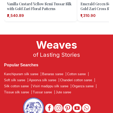
Vanilla Custard Yellow Semi Tussar Silk
Emerald Green Semi
with Gold Zari Floral Patterns
Gold Zari Cross Str
₹2,540.89
₹1,310.90
Weaves
of Lasting Stories
Popular Searches
Kanchipuram silk saree
|
Banaras saree
|
Cotton saree
|
Soft silk saree
|
Apoorva silk saree
|
Chanderi cotton saree
|
Silk cotton saree
|
Visiri madippu silk saree
|
Organza saree
|
Tissue silk saree
|
Tussar saree
|
Jute saree