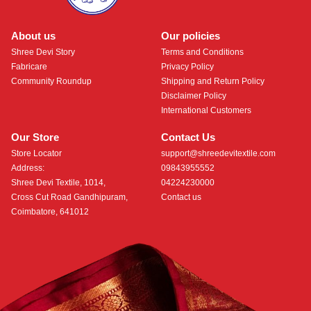
About us
Our policies
Shree Devi Story
Terms and Conditions
Fabricare
Privacy Policy
Community Roundup
Shipping and Return Policy
Disclaimer Policy
International Customers
Our Store
Contact Us
Store Locator
support@shreedevitextile.com
Address:
09843955552
Shree Devi Textile, 1014,
04224230000
Cross Cut Road Gandhipuram,
Contact us
Coimbatore, 641012