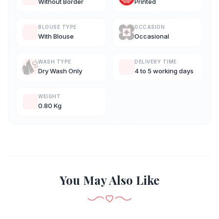
Without Border
Printed
BLOUSE TYPE
OCCASION
With Blouse
Occasional
WASH TYPE
DELIVERY TIME
Dry Wash Only
4 to 5 working days
WEIGHT
0.80 Kg
You May Also Like