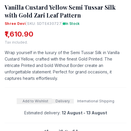
Vanilla Custard Yellow Semi Tussar Silk
with Gold Zari Leaf Pattern
Shree Devi
|
SKU: SDTE430727
|
In Stock
₹1,610.90
Tax included.
Wrap yourself in the luxury of the Semi Tussar Silk in Vanilla
Custard Yellow, crafted with the finest Gold Printed. The
intricate Printed and bold Without Border create an
unforgettable statement. Perfect for grand occasions, it
captures hearts effortlessly.
Add to Wishlist
Delivery
International Shipping
Estimated delivery:
12 August - 13 August