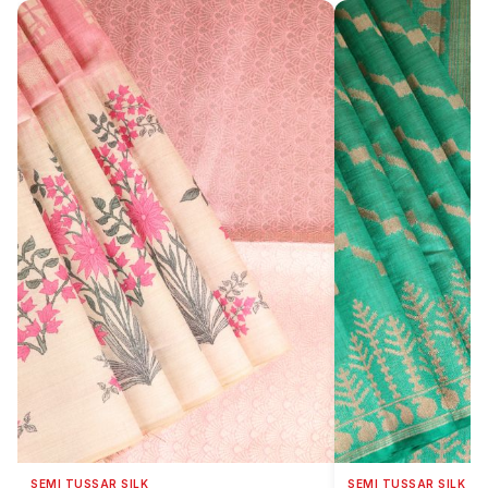
SEMI TUSSAR SILK
SEMI TUSSAR SILK