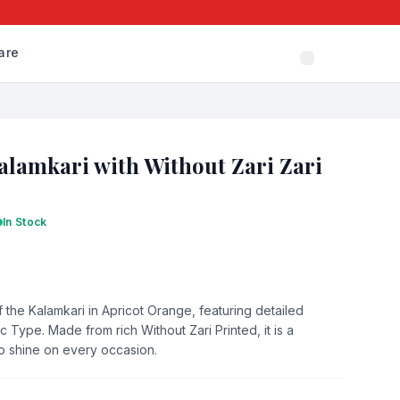
are
alamkari with Without Zari Zari
In Stock
 the Kalamkari in Apricot Orange, featuring detailed
 Type. Made from rich Without Zari Printed, it is a
to shine on every occasion.