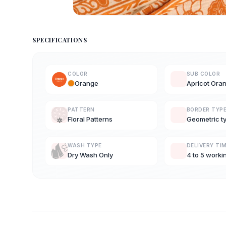
SPECIFICATIONS
COLOR
SUB COLOR
Orange
Apricot Ora
PATTERN
BORDER TYP
Floral Patterns
Geometric t
WASH TYPE
DELIVERY TI
Dry Wash Only
4 to 5 worki