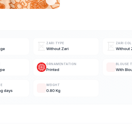
ZARI TYPE
ZARI CO
nge
Without Zari
Without 
E
ORNAMENTATION
BLOUSE 
ype
Printed
With Blo
ME
WEIGHT
ng days
0.80 Kg