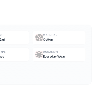
LOR
MATERIAL
Zari
Cotton
TYPE
OCCASION
use
Everyday Wear