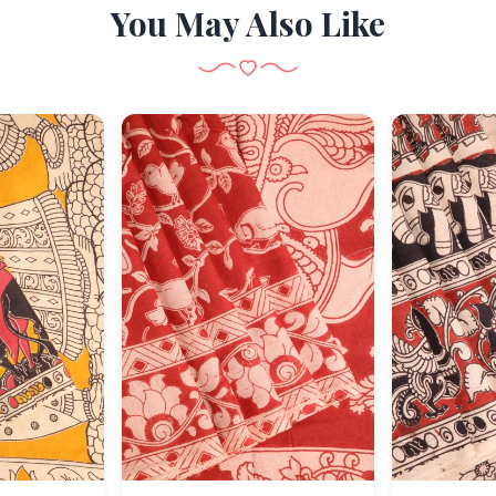
You May Also Like