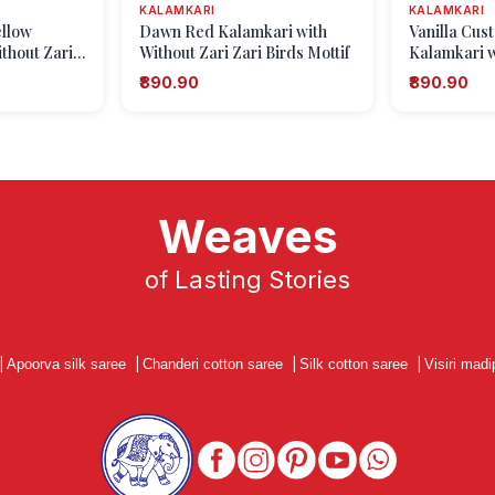
KALAMKARI
KALAMKARI
ellow
Dawn Red Kalamkari with
Vanilla Cus
thout Zari
Without Zari Zari Birds Mottif
Kalamkari w
n
Zari Eliphan
₹890.90
₹890.90
Weaves
of Lasting Stories
|
Apoorva silk saree
|
Chanderi cotton saree
|
Silk cotton saree
|
Visiri madi