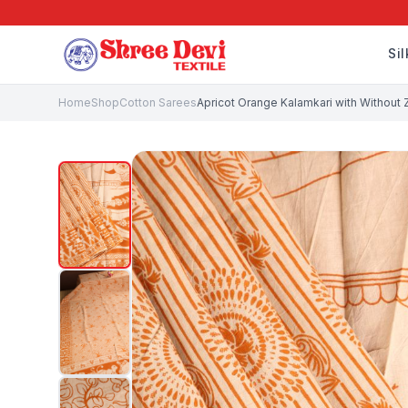
Si
Home
Shop
Cotton Sarees
Apricot Orange Kalamkari with Without Za