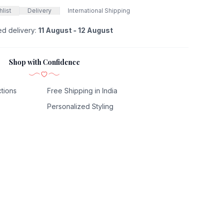
list
Delivery
International Shipping
ed delivery:
11 August - 12 August
Shop with Confidence
tions
Free Shipping in India
Personalized Styling