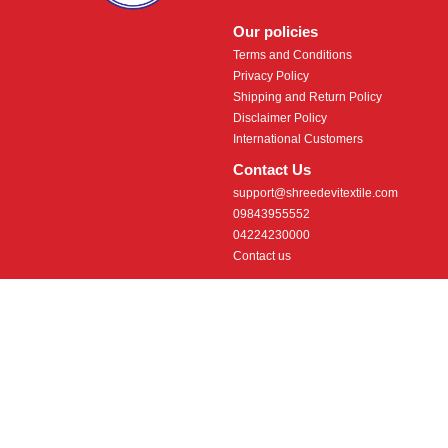
Our policies
Terms and Conditions
Privacy Policy
Shipping and Return Policy
Disclaimer Policy
International Customers
Contact Us
support@shreedevitextile.com
09843955552
04224230000
Contact us