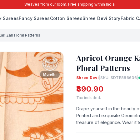
Weaves from our loom. Free shipping within India!
lk Sarees
Fancy Sarees
Cotton Sarees
Shree Devi Story
Fabric C
ri Zari Floral Patterns
Apricot Orange K
Floral Patterns
Mundhi
Shree Devi
|
SKU: SDTE886636
|
₹890.90
Tax included.
Drape yourself in the beauty of
Printed and exquisite Geometric
treasure of elegance. Wear it 