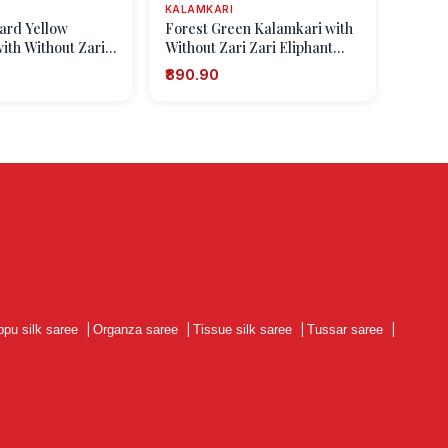
KALAMKARI
tard Yellow
Forest Green Kalamkari with
ith Without Zari
Without Zari Zari Eliphant
t Mottif
Mottif
₹890.90
ppu silk saree
|
Organza saree
|
Tissue silk saree
|
Tussar saree
|