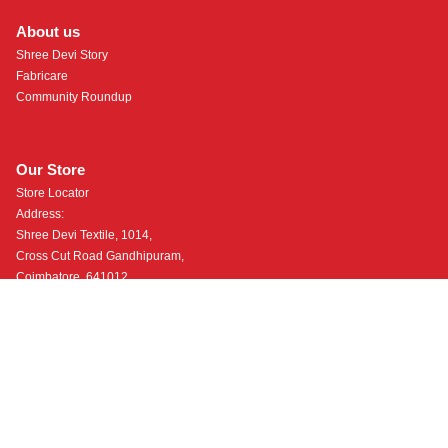
About us
Shree Devi Story
Fabricare
Community Roundup
Our Store
Store Locator
Address:
Shree Devi Textile, 1014,
Cross Cut Road Gandhipuram,
Coimbatore, 641012