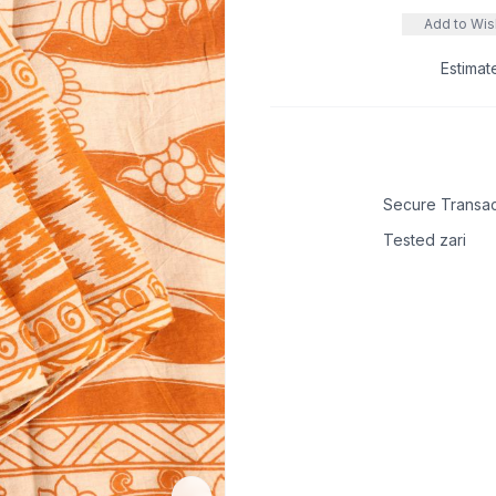
Add to Wish
Estimat
Secure Transac
Tested zari