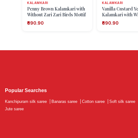
KALAMKARI
KALAMKARI
Penny Brown Kalamkari with
Vanilla Custard Y
Without Zari Zari Birds Mottif
Kalamkari with Wi
Zari Kolam Patter
₹890.90
₹890.90
Popular Searches
Kanchipuram silk saree
|
Banaras saree
|
Cotton saree
|
Soft silk saree
Jute saree