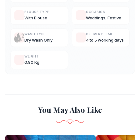
BLOUSE TYPE
OCCASION
With Blouse
Weddings, Festive
WASH TYPE
DELIVERY TIME
Dry Wash Only
4 to 5 working days
WEIGHT
0.80 Kg
You May Also Like