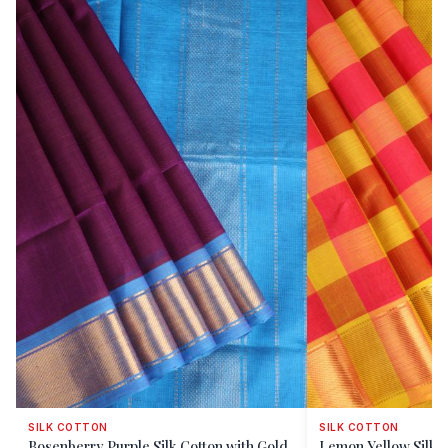
SILK COTTON
SILK COTTON
Bosenberry Purple Silk Cotton with Gold
Lemon Yellow Silk C