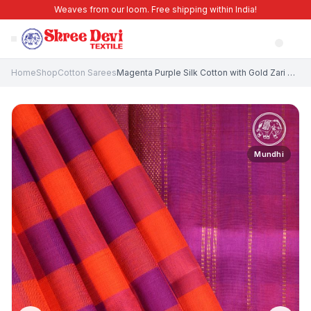
Weaves from our loom. Free shipping within India!
Home
Shop
Cotton Sarees
Magenta Purple Silk Cotton with Gold Zari Checks
Mundhi