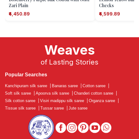
Zari Plain
Checks
₹4,450.89
₹4,599.89
Weaves
of Lasting Stories
Popular Searches
Kanchipuram silk saree
|
Banaras saree
|
Cotton saree
|
Soft silk saree
|
Apoorva silk saree
|
Chanderi cotton saree
|
Silk cotton saree
|
Visiri madippu silk saree
|
Organza saree
|
Tissue silk saree
|
Tussar saree
|
Jute saree