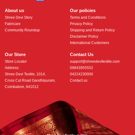
About us
Our policies
Shree Devi Story
Terms and Conditions
Fabricare
Privacy Policy
Community Roundup
Shipping and Return Policy
Disclaimer Policy
International Customers
Our Store
Contact Us
Store Locator
support@shreedevitextile.com
Address:
09843955552
Shree Devi Textile, 1014,
04224230000
Cross Cut Road Gandhipuram,
Contact us
Coimbatore, 641012