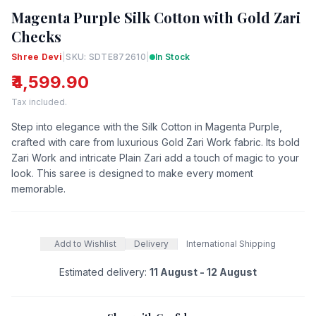
Magenta Purple Silk Cotton with Gold Zari
Checks
Shree Devi
|
SKU: SDTE872610
|
In Stock
₹4,599.90
Tax included.
Step into elegance with the Silk Cotton in Magenta Purple,
crafted with care from luxurious Gold Zari Work fabric. Its bold
Zari Work and intricate Plain Zari add a touch of magic to your
look. This saree is designed to make every moment
memorable.
Add to Wishlist
Delivery
International Shipping
Estimated delivery:
11 August - 12 August