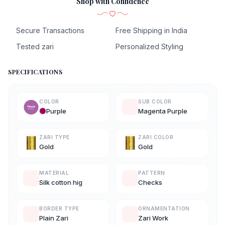
Shop with Confidence
Secure Transactions
Free Shipping in India
Tested zari
Personalized Styling
SPECIFICATIONS
COLOR
SUB COLOR
Purple
Magenta Purple
ZARI TYPE
ZARI COLOR
Gold
Gold
MATERIAL
PATTERN
Silk cotton hig
Checks
BORDER TYPE
ORNAMENTATION
Plain Zari
Zari Work