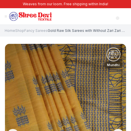
Weaves from our loom. Free shipping within India!
Home
Shop
Fancy Sarees
Gold Raw Silk Sarees with Without Zari Zari Floral Patterns
Mundhi