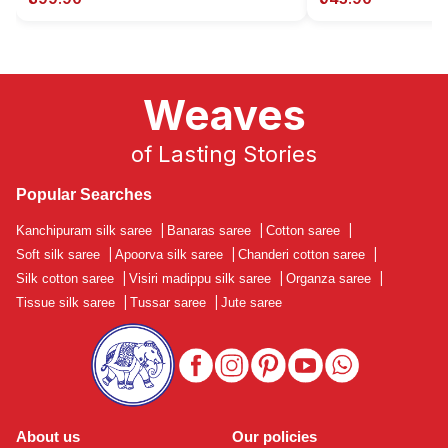
Weaves
of Lasting Stories
Popular Searches
Kanchipuram silk saree
|
Banaras saree
|
Cotton saree
|
Soft silk saree
|
Apoorva silk saree
|
Chanderi cotton saree
|
Silk cotton saree
|
Visiri madippu silk saree
|
Organza saree
|
Tissue silk saree
|
Tussar saree
|
Jute saree
About us
Our policies