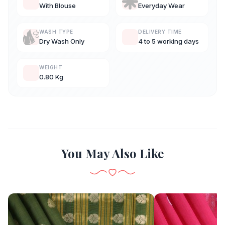
With Blouse
Everyday Wear
WASH TYPE
DELIVERY TIME
Dry Wash Only
4 to 5 working days
WEIGHT
0.80 Kg
You May Also Like