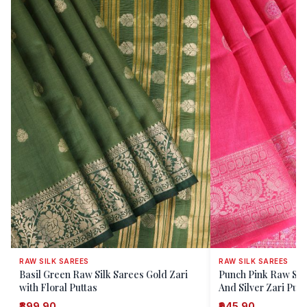
RAW SILK SAREES
RAW SILK SAREES
Basil Green Raw Silk Sarees Gold Zari
Punch Pink Raw Silk
with Floral Puttas
And Silver Zari Putt
₹899.90
₹945.90