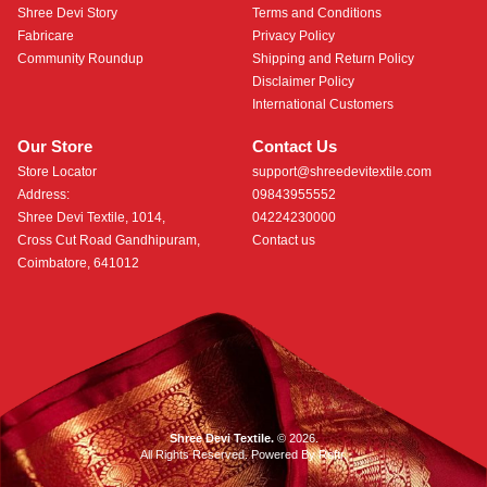
Shree Devi Story
Terms and Conditions
Fabricare
Privacy Policy
Community Roundup
Shipping and Return Policy
Disclaimer Policy
International Customers
Our Store
Contact Us
Store Locator
support@shreedevitextile.com
Address:
09843955552
Shree Devi Textile, 1014,
04224230000
Cross Cut Road Gandhipuram,
Contact us
Coimbatore, 641012
Shree Devi Textile.
© 2026.
All Rights Reserved. Powered By
Roftr
.