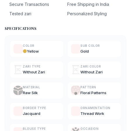
Secure Transactions
Free Shipping in India
Tested zari
Personalized Styling
SPECIFICATIONS
COLOR
SUB COLOR
Yellow
Gold
ZARI TYPE
ZARI COLOR
Without Zari
Without Zari
MATERIAL
PATTERN
Raw Silk
Floral Patterns
BORDER TYPE
ORNAMENTATION
Jacquard
Thread Work
BLOUSE TYPE
OCCASION