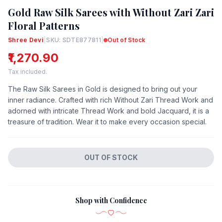
Gold Raw Silk Sarees with Without Zari Zari
Floral Patterns
Shree Devi
|
SKU: SDTE877811
|
Out of Stock
₹1,270.90
Tax included.
The Raw Silk Sarees in Gold is designed to bring out your
inner radiance. Crafted with rich Without Zari Thread Work and
adorned with intricate Thread Work and bold Jacquard, it is a
treasure of tradition. Wear it to make every occasion special.
OUT OF STOCK
Shop with Confidence