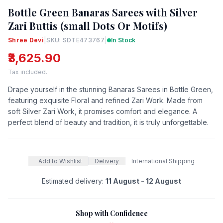
Bottle Green Banaras Sarees with Silver
Zari Buttis (small Dots Or Motifs)
Shree Devi
|
SKU: SDTE473767
|
In Stock
₹3,625.90
Tax included.
Drape yourself in the stunning Banaras Sarees in Bottle Green,
featuring exquisite Floral and refined Zari Work. Made from
soft Silver Zari Work, it promises comfort and elegance. A
perfect blend of beauty and tradition, it is truly unforgettable.
Add to Wishlist
Delivery
International Shipping
Estimated delivery:
11 August - 12 August
Shop with Confidence