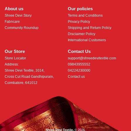
About us
Our policies
Shree Devi Story
Terms and Conditions
Fabricare
Privacy Policy
Community Roundup
Shipping and Return Policy
Disclaimer Policy
International Customers
Our Store
Contact Us
Store Locator
support@shreedevitextile.com
Address:
09843955552
Shree Devi Textile, 1014,
04224230000
Cross Cut Road Gandhipuram,
Contact us
Coimbatore, 641012
Shree Devi Textile.
© 2026.