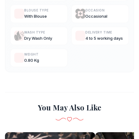
BLOUSE TYPE
OCCASION
With Blouse
Occasional
WASH TYPE
DELIVERY TIME
Dry Wash Only
4 to 5 working days
WEIGHT
0.80 Kg
You May Also Like