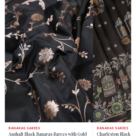
BANARAS SAREES
BANARAS SAREES
Asphalt Black Banaras Sarees with Gold
Charleston Black B