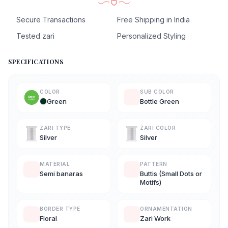
Secure Transactions
Free Shipping in India
Tested zari
Personalized Styling
SPECIFICATIONS
COLOR
SUB COLOR
Green
Bottle Green
ZARI TYPE
ZARI COLOR
Silver
Silver
MATERIAL
PATTERN
Semi banaras
Buttis (Small Dots or
Motifs)
BORDER TYPE
ORNAMENTATION
Floral
Zari Work