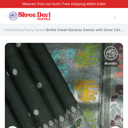
Weaves from our loom. Free shipping within India!
Home
Shop
Fancy Sarees
Bottle Green Banaras Sarees with Silver Zari Buttis (small Dots Or Motifs)
Mundhi