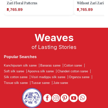
Zari Floral Patterns
Without Zari Zari B
Pattern
₹3,765.89
₹3,765.89
Weaves
of Lasting Stories
Popular Searches
Kanchipuram silk saree
|
Banaras saree
|
Cotton saree
|
Soft silk saree
|
Apoorva silk saree
|
Chanderi cotton saree
|
Silk cotton saree
|
Visiri madippu silk saree
|
Organza saree
|
Tissue silk saree
|
Tussar saree
|
Jute saree